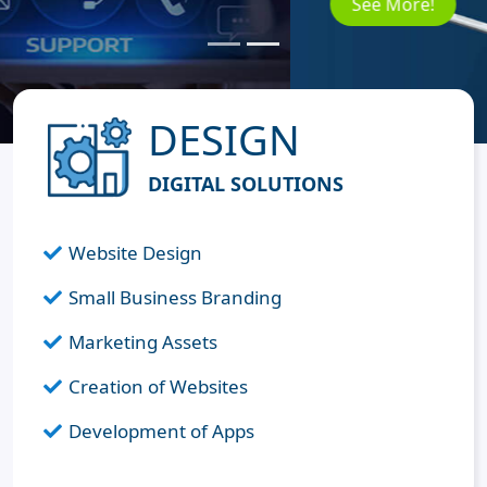
See More!
DESIGN
DIGITAL SOLUTIONS
Website Design
Small Business Branding
Marketing Assets
Creation of Websites
Development of Apps