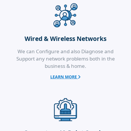
Wired & Wireless Networks
We can Configure and also Diagnose and
Support any network problems both in the
business & home.
LEARN MORE