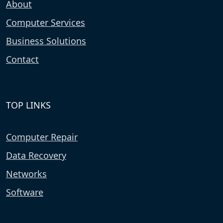
About
Computer Services
Business Solutions
Contact
TOP LINKS
Computer Repair
Data Recovery
Networks
Software