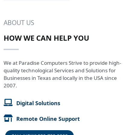
ABOUT US
HOW WE CAN HELP YOU
We at Paradise Computers Strive to provide high-
quality technological Services and Solutions for
Businesses in Texas and locally in the USA since
2007.
Digital Solutions
Remote Online Support