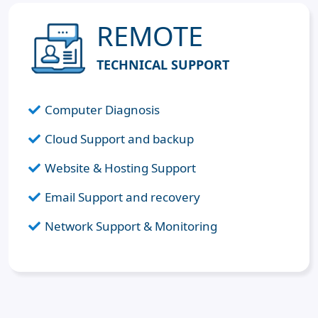
REMOTE
TECHNICAL SUPPORT
Computer Diagnosis
Cloud Support and backup
Website & Hosting Support
Email Support and recovery
Network Support & Monitoring