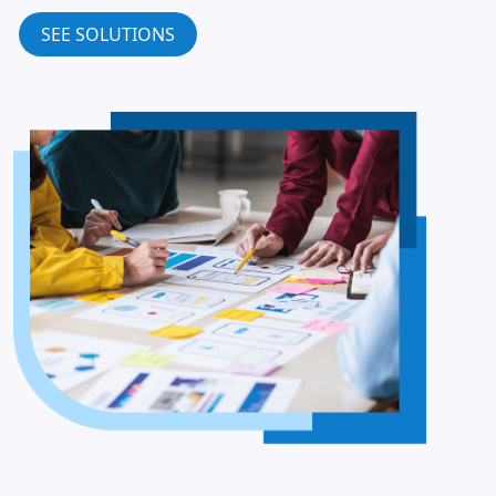
SEE SOLUTIONS