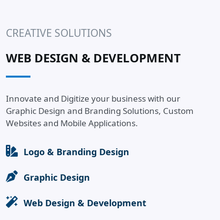
CREATIVE SOLUTIONS
WEB DESIGN & DEVELOPMENT
Innovate and Digitize your business with our
Graphic Design and Branding Solutions, Custom
Websites and Mobile Applications.
Logo & Branding Design
Graphic Design
Web Design & Development