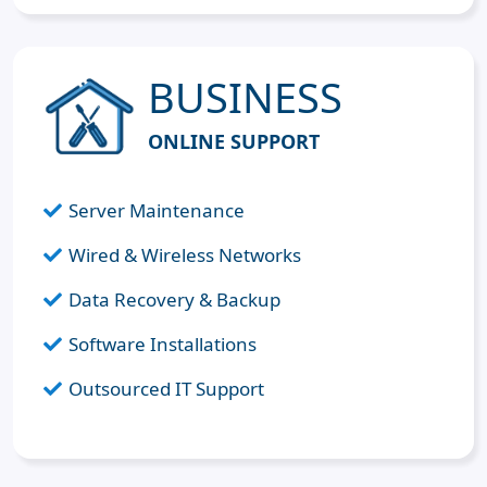
BUSINESS
ONLINE SUPPORT
Server Maintenance
Wired & Wireless Networks
Data Recovery & Backup
Software Installations
Outsourced IT Support