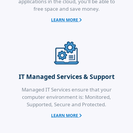
applications in the cloud, you'll be able to
free space and save money.
LEARN MORE
IT Managed Services & Support
Managed IT Services ensure that your
computer environment is: Monitored,
Supported, Secure and Protected.
LEARN MORE