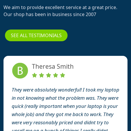
We aim to provide excellent service at a great price.
Our shop has been in business since 2007
SEE ALL TESTIMONIALS
Theresa Smith
They were absolutely wonderful! I took my laptop
in not knowing what the problem was. They were
quick (really important when your laptop is your
whole job) and they got me back to work. They
were very reasonably priced and didnt try to
upsell me on a bunch of things I really didnt