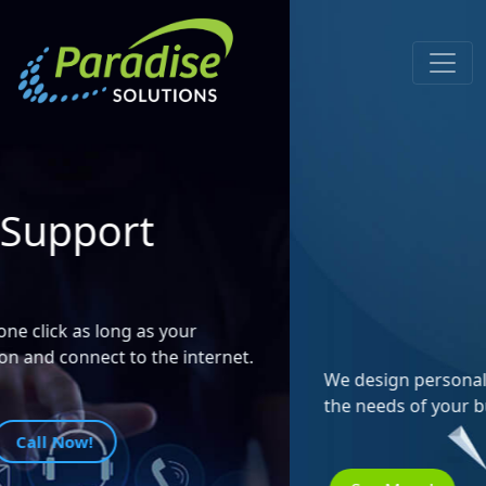
Design &
Development of
Custom Websites
We design personalized web pages according to
the needs of your business.