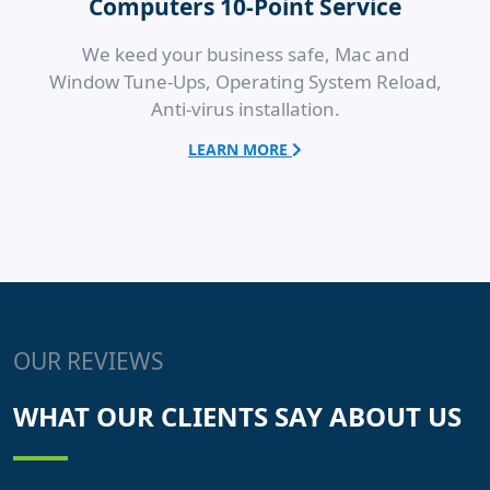
Computers 10-Point Service
We keed your business safe, Mac and
Window Tune-Ups, Operating System Reload,
Anti-virus installation.
LEARN MORE
OUR REVIEWS
WHAT OUR CLIENTS SAY ABOUT US