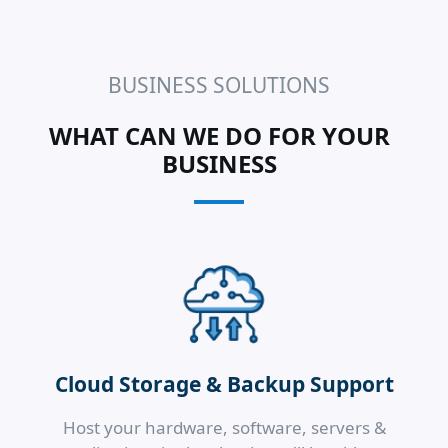
BUSINESS SOLUTIONS
WHAT CAN WE DO FOR YOUR
BUSINESS
Cloud Storage & Backup Support
Host your hardware, software, servers &