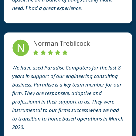
need. I had a great experience.
Norman Trebilcock
We have used Paradise Computers for the last 8
years in support of our engineering consulting
business. Paradise is a key team member for our
firm. They are responsive, adaptive and
professional in their support to us. They were
instrumental to our firms success when we had
to transition to home based operations in March
2020.