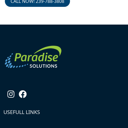
CALL NOW! 239-788-3808
USEFULL LINKS